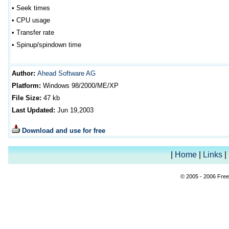
•
Seek times
•
CPU usage
•
Transfer rate
•
Spinup/spindown time
Author
:
Ahead Software AG
Platform:
Windows 98/2000/ME/XP
File Size:
47
kb
Last Updated:
Jun 19
,2003
Download and use for free
|
Home
|
Links
|
© 2005 - 2006 Free