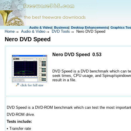
Audio & Video
|
Business
|
Desktop Enhancements
|
Graphics Too
Home
Audio & Video
DVD Tools
Nero DVD Speed
Nero DVD Speed
Nero DVD Speed 0.53
DVD Speed is a DVD benchmark which can test 
seek times, CPU usage, and Spinup/spindown t
result in a file.
click for full size
DVD Speed is a DVD-ROM benchmark which can test the most important 
DVD-ROM drive.
Tests include:
•
Transfer rate