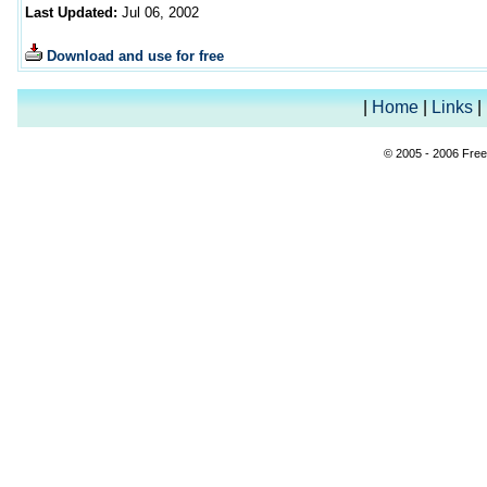
Last Updated:
Jul 06, 2002
Download and use for free
|
Home
|
Links
|
© 2005 - 2006 Free