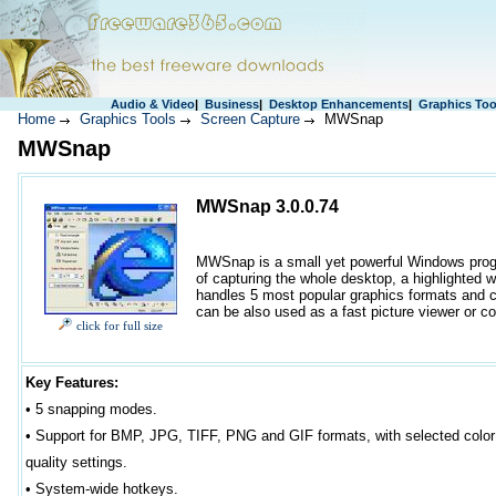
Audio & Video
|
Business
|
Desktop Enhancements
|
Graphics Too
Home
Graphics Tools
Screen Capture
MWSnap
MWSnap
MWSnap 3.0.0.74
MWSnap is a small yet powerful Windows progra
of capturing the whole desktop, a highlighted wi
handles 5 most popular graphics formats and co
can be also used as a fast picture viewer or co
click for full size
Key Features:
• 5 snapping modes.
•
Support for BMP, JPG, TIFF, PNG and GIF formats, with selected color
quality settings.
•
System-wide hotkeys.