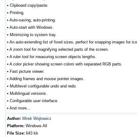
•
Clipboard copy/paste.
•
Printing.
•
Auto-saving, auto-printing.
•
Auto-start with Windows.
•
Minimizing to system tray.
•
An auto-extending list of fixed sizes, perfect for snapping images for ic
•
A zoom tool for magnifying selected parts of the screen.
•
A ruler tool for measuring screen objects lengths.
•
A color picker showing screen colors with separated RGB parts.
•
Fast picture viewer.
•
Adding frames and mouse pointer images.
•
Multilevel configurable undo and redo.
•
Multilingual versions.
•
Configurable user interface.
•
And more...
Author
:
Mirek Wojtowicz
Platform:
Windows All
File Size:
643
kb