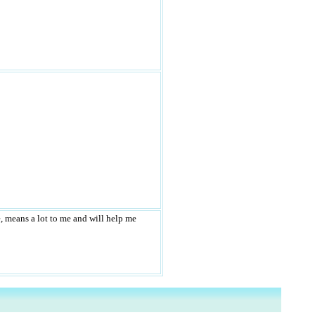
e, means a lot to me and will help me