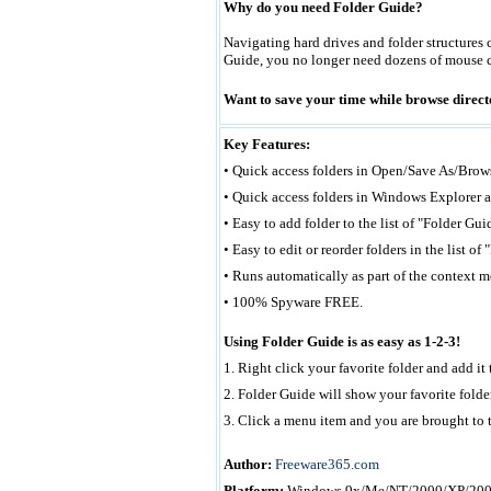
Why do you need Folder Guide?
Navigating hard drives and folder structures 
Guide, you no longer need dozens of mouse cli
Want to save your time while browse di
Key Features:
• Quick access folders in Open/Save As/Brows
• Quick access folders in Windows Explorer a
• Easy to add folder to the list of "Folder Gui
• Easy to edit or reorder folders in the list of
• Runs automatically as part of the context m
• 100% Spyware FREE.
Using Folder Guide is as easy as 1-2-3!
1. Right click your favorite folder and add it
2. Folder Guide will show your favorite fold
3. Click a menu item and you are brought to t
Author:
Freeware365.com
Platform:
Windows 9x/Me/NT/2000/XP/20