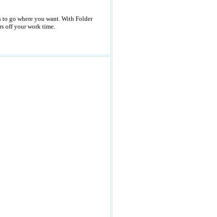
rs to go where you want. With Folder
s off your work time.