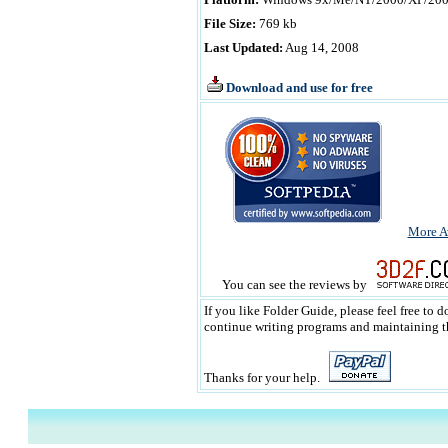
File Size:
769 kb
Last Updated:
Aug 14, 2008
Download and use for free
More A
You can see the reviews by
If you like Folder Guide, please feel free to 
continue writing programs and maintaining the
Thanks for your help.