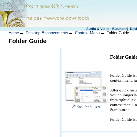
Audio & Video
|
Business
|
Des
Home
Desktop Enhancements
Context Menu
Folder Guide
Folder Guide
Folder Guide
Folder Guide is a
context menu in
After quick inst
you no longer ne
from right click
context menu, so
click for full size
Start button.
Folder Guide is