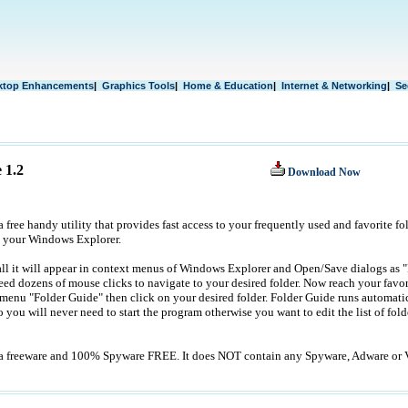
ktop Enhancements
|
Graphics Tools
|
Home & Education
|
Internet & Networking
|
Se
 1.2
Download Now
 free handy utility that provides fast access to your frequently used and favorite fol
 your Windows Explorer.
all it will appear in context menus of Windows Explorer and Open/Save dialogs as 
ed dozens of mouse clicks to navigate to your desired folder. Now reach your favorit
 menu "Folder Guide" then click on your desired folder. Folder Guide runs automati
 you will never need to start the program otherwise you want to edit the list of folde
 a freeware and 100% Spyware FREE. It does NOT contain any Spyware, Adware or V