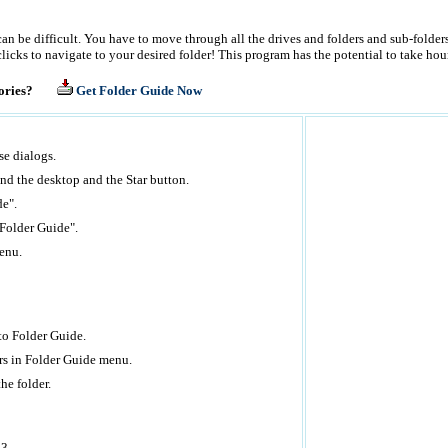
can be difficult. You have to move through all the drives and folders and sub-folde
cks to navigate to your desired folder! This program has the potential to take hour
rectories?
Get Folder Guide Now
e dialogs.
nd the desktop and the Star button.
de".
 "Folder Guide".
enu.
 to Folder Guide.
ers in Folder Guide menu.
he folder.
03