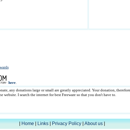
wards
here
.
donate, any donations large or small are greatly appreciated. Your donation, therefor
 website. I search the internet for best Freeware so that you don't have to.
|
Home
|
Links
|
Privacy Policy
|
About us
|