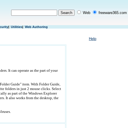
Web
freeware365.com
curity
|
Utilities
|
Web Authoring
Help
ders. It can operate as the part of your
"Folder Guide" item. With Folder Guide,
e folders in just 2 mouse clicks. Select
cally as part of the Windows Explorer
rs. It also works from the desktop, the
iruses.