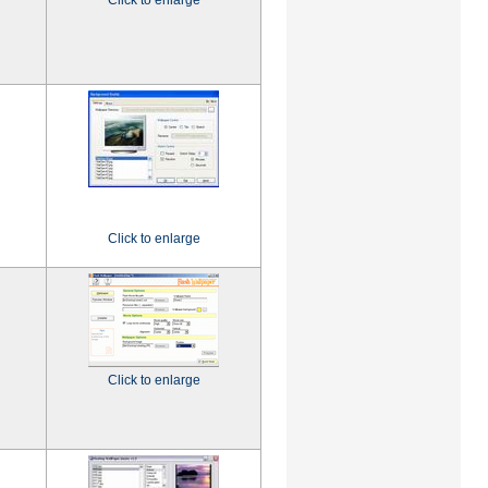
Click to enlarge
Click to enlarge
Click to enlarge