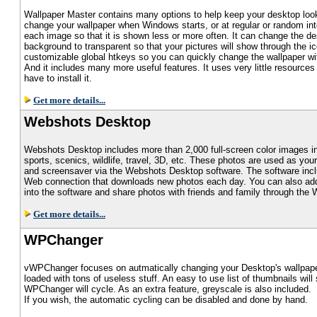
Wallpaper Master contains many options to help keep your desktop loo
change your wallpaper when Windows starts, or at regular or random int
each image so that it is shown less or more often. It can change the d
background to transparent so that your pictures will show through the ic
customizable global htkeys so you can quickly change the wallpaper w
And it includes many more useful features. It uses very little resource
have to install it.
Get more details...
Webshots Desktop
Webshots Desktop includes more than 2,000 full-screen color images i
sports, scenics, wildlife, travel, 3D, etc. These photos are used as you
and screensaver via the Webshots Desktop software. The software inc
Web connection that downloads new photos each day. You can also ad
into the software and share photos with friends and family through th
Get more details...
WPChanger
vWPChanger focuses on autmatically changing your Desktop's wallpape
loaded with tons of useless stuff. An easy to use list of thumbnails wil
WPChanger will cycle. As an extra feature, greyscale is also included.
If you wish, the automatic cycling can be disabled and done by hand.