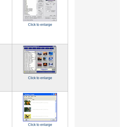
Click to enlarge
Click to enlarge
Click to enlarge