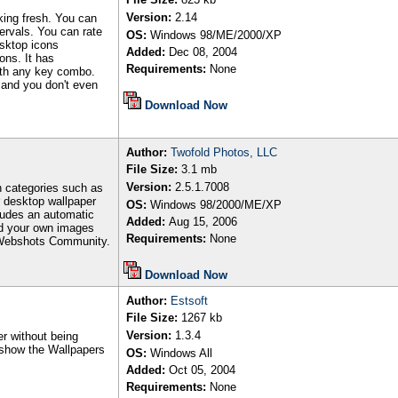
Version:
2.14
king fresh. You can
ervals. You can rate
OS:
Windows 98/ME/2000/XP
esktop icons
Added:
Dec 08, 2004
ons. It has
Requirements:
None
ith any key combo.
s and you don't even
Download Now
Author
:
Twofold Photos, LLC
File Size:
3.1
mb
Version:
2.5.1.7008
n categories such as
r desktop wallpaper
OS:
Windows 98/2000/ME/XP
ludes an automatic
Added:
Aug 15, 2006
d your own images
Requirements:
None
e Webshots Community.
Download Now
Author
:
Estsoft
File Size:
1267
kb
Version:
1.3.4
r without being
l show the Wallpapers
OS:
Windows All
Added:
Oct 05, 2004
Requirements:
None