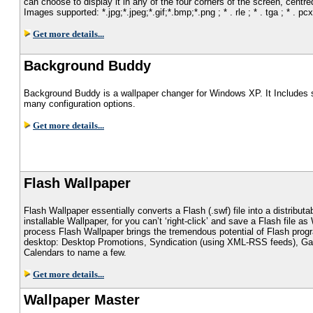
can choose to display it in any of the four corners of the screen, centre
Images supported: *.jpg;*.jpeg;*.gif;*.bmp;*.png ; * . rle ; * . tga ; * . pcx
Get more details...
Background Buddy
Background Buddy is a wallpaper changer for Windows XP. It Includes 
many configuration options.
Get more details...
Flash Wallpaper
Flash Wallpaper essentially converts a Flash (.swf) file into a distribut
installable Wallpaper, for you can’t ‘right-click’ and save a Flash file as
process Flash Wallpaper brings the tremendous potential of Flash prog
desktop: Desktop Promotions, Syndication (using XML-RSS feeds), G
Calendars to name a few.
Get more details...
Wallpaper Master