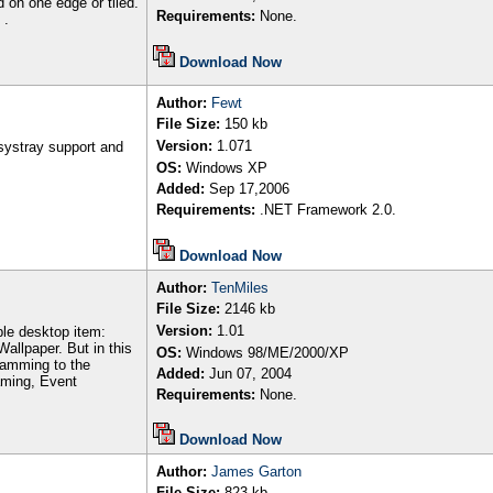
d on one edge or tiled.
Requirements:
None.
 .
Download Now
Author
:
Fewt
File Size:
150
kb
Version:
1.071
systray support and
OS:
Windows XP
Added:
Sep
17,2006
Requirements:
.NET Framework 2.0.
Download Now
Author
:
TenMiles
File Size:
2146
kb
Version:
1.01
able desktop item:
 Wallpaper. But in this
OS:
Windows 98/ME/2000/XP
ramming to the
Added:
Jun 07, 2004
aming, Event
Requirements:
None.
Download Now
Author
:
James Garton
File Size:
823 kb