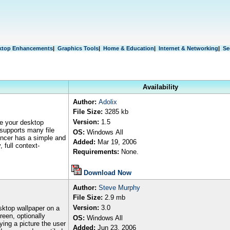
ktop Enhancements
|
Graphics Tools
|
Home & Education
|
Internet & Networking
|
Se
Availability
Author
:
Adolix
File Size:
3285 kb
Version:
1.5
re your desktop
 supports many file
OS:
Windows
All
ncer has a simple and
Added:
Mar 19, 2006
 full context-
Requirements:
None.
Download Now
Author
:
Steve Murphy
File Size:
2
.9 mb
Version:
3.0
sktop wallpaper on a
reen, optionally
OS:
Windows All
ying a picture the user
Added:
Jun 23, 2006