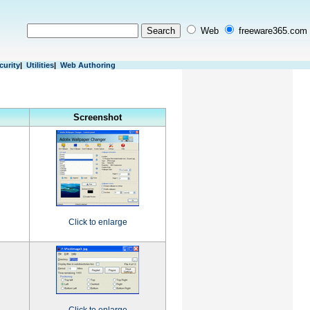
Web
freeware365.com
curity
|
Utilities
|
Web Authoring
Screenshot
Click to enlarge