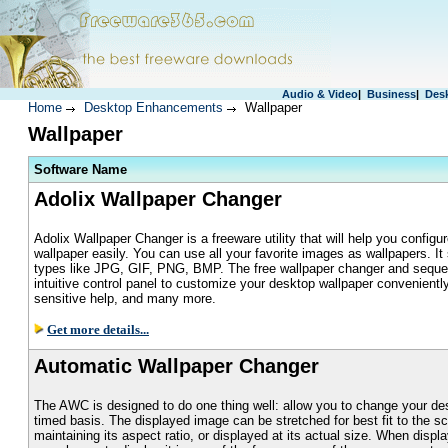
Audio & Video
|
Business
|
Des
Home
Desktop Enhancements
Wallpaper
Wallpaper
S
oftware Name
Adolix Wallpaper Changer
Adolix Wallpaper Changer is a freeware utility that will help you configu
wallpaper easily. You can use all your favorite images as wallpapers. It
types like JPG, GIF, PNG, BMP. The free wallpaper changer and seque
intuitive control panel to customize your desktop wallpaper conveniently,
sensitive help, and many more.
Get more details...
Automatic Wallpaper Changer
The AWC is designed to do one thing well: allow you to change your de
timed basis. The displayed image can be stretched for best fit to the sc
maintaining its aspect ratio, or displayed at its actual size. When displa