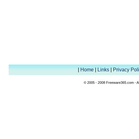
|
Home
|
Links
|
Privacy Pol
© 2005 - 2008 Freeware365.com - All