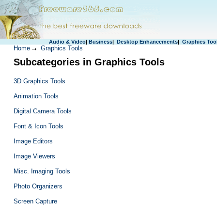
Audio & Video
|
Business
|
Desktop Enhancements
|
Graphics Too
Home
Graphics Tools
Subcategories in Graphics Tools
3D Graphics Tools
Animation Tools
Digital Camera Tools
Font & Icon Tools
Image Editors
Image Viewers
Misc. Imaging Tools
Photo Organizers
Screen Capture