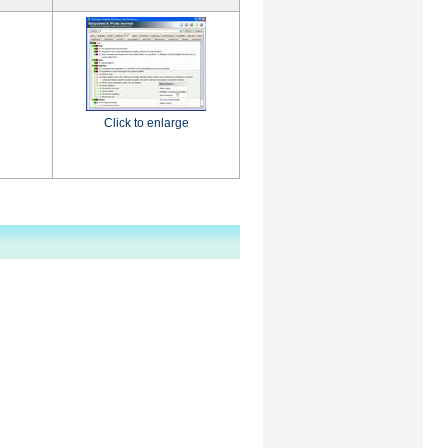
Click to enlarge