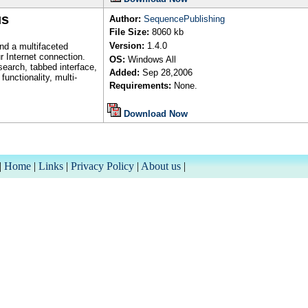
us
Author
:
SequencePublishing
File Size:
8060
kb
Version:
1.
4.0
nd a multifaceted
r Internet connection.
OS:
Windows All
search, tabbed interface,
Added:
Sep
28,2006
unctionality, multi-
Requirements:
None.
Download Now
|
Home
|
Links
|
Privacy Policy
|
About us
|