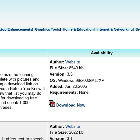
ktop Enhancements
|
Graphics Tools
|
Home & Education
|
Internet & Networking
|
Se
Availability
Author
:
Website
File Size:
8540 kb
Version:
3.5
omize the learning
plete with pictures and
OS:
Windows
98/2000/ME/XP
ing a download link on
Added:
Jan
2
0
,2005
eived a Before You Know It
Requirements:
None.
iew that list you may do
s for downloading free
 and speak 1,000
Download Now
hrases.
Author
:
Website
File Size:
2622 kb
Version:
3.1
 It offers text-to-speech