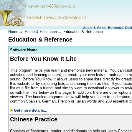
Audio & Video
|
Business
|
Des
Home
Home & Education
Education & Reference
Education & Reference
S
oftware Name
Before You Know It Lite
This program helps you learn and memorize new material. You can cust
activities and learning content, or create your own lists of material com
sound. Before You Know It allows users to share lists directly by creat
this website or by exporting lists and sharing them as files. If you rec
list as a file from a friend, and simply want to download a viewer to rev
so with the links below on this page. In addition, there are other option
viewers. The bundled programs below will help you learn to understand
common Spanish, German, French or Italian words and 250 essential p
Get more details...
Chinese Practice
Consists of flashcards, reader, and dictionary to help you learn Chinese.