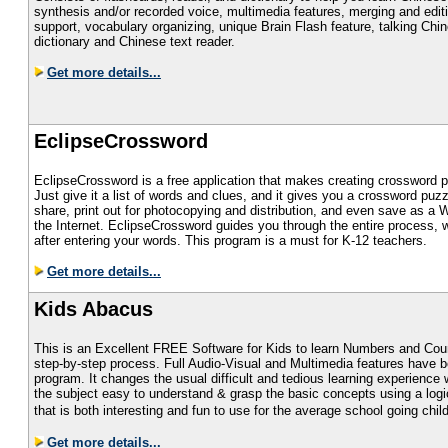
synthesis and/or recorded voice, multimedia features, merging and edit
support, vocabulary organizing, unique Brain Flash feature, talking Chi
dictionary and Chinese text reader.
Get more details...
EclipseCrossword
EclipseCrossword is a free application that makes creating crossword p
Just give it a list of words and clues, and it gives you a crossword pu
share, print out for photocopying and distribution, and even save as a 
the Internet. EclipseCrossword guides you through the entire process, 
after entering your words. This program is a must for K-12 teachers.
Get more details...
Kids Abacus
This is an Excellent FREE Software for Kids to learn Numbers and Coun
step-by-step process. Full Audio-Visual and Multimedia features have be
program. It changes the usual difficult and tedious learning experienc
the subject easy to understand & grasp the basic concepts using a logi
that is both interesting and fun to use for the average school going child
Get more details...