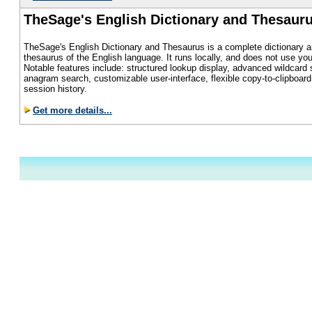
TheSage's English Dictionary and Thesaur
TheSage's English Dictionary and Thesaurus is a complete dictionary a
thesaurus of the English language. It runs locally, and does not use you
Notable features include: structured lookup display, advanced wildcard 
anagram search, customizable user-interface, flexible copy-to-clipboard f
session history.
Get more details...