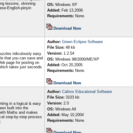
ing lessons, skinning
OS:
Windows XP
nese-English-pinyin
Added:
Feb
13
,2006
Requirements:
None.
Download Now
Author
:
Green Eclipse Software
File Size:
48 kb
Version:
1.2.54
uzzles ridiculously easy.
zzle that you can save and
OS:
Windows 98/2000/ME/XP
Web page for posting on
Added:
Oct 20
,200
5
which takes just seconds
Requirements:
None.
Download Now
Author
:
Caltrox Educational Software
File Size:
3103
kb
Version:
2
.0
ting in a logical & easy
en built into the
OS:
Windows All
e with Maths and makes
Added:
May
1
0
,200
4
cal step-by-step process
Requirements:
None.
.
Download Now