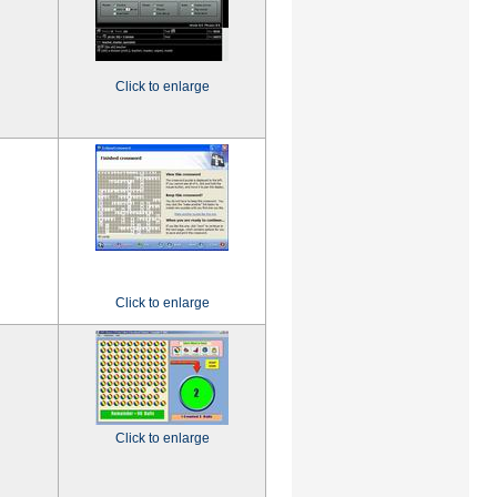
Click to enlarge
Click to enlarge
Click to enlarge