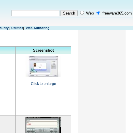
Web
freeware365.com
curity
|
Utilities
|
Web Authoring
Screenshot
Click to enlarge