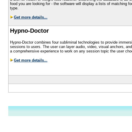
food you are looking for - the software will display a lists of matching 
type.
Get more details...
Hypno-Doctor
Hypno-Doctor combines four subliminal technologies to provide immers
sessions to users. The user can layer audio, video, visual anchors, and 
a comprehensive experience to work on any session topic the user cho
Get more details...