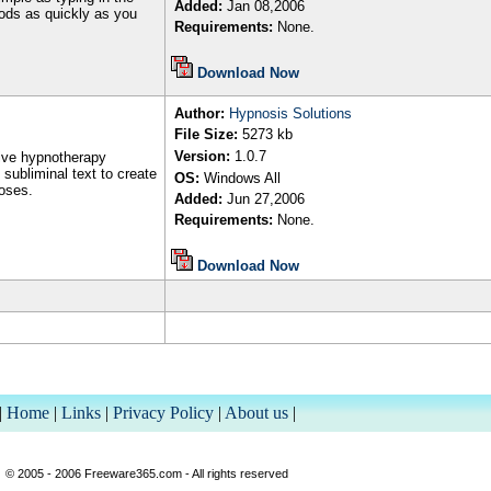
Added:
Jan
08,2006
foods as quickly as you
Requirements:
None.
Download Now
Author
:
Hypnosis Solutions
File Size:
5273
kb
Version:
1.
0.7
ive hypnotherapy
subliminal text to create
OS:
Windows All
oses.
Added:
Jun
27
,200
6
Requirements:
None.
Download Now
|
Home
|
Links
|
Privacy Policy
|
About us
|
© 2005 - 2006 Freeware365.com - All rights reserved