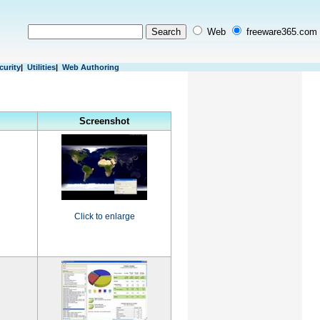
Web
freeware365.com
curity
|
Utilities
|
Web Authoring
Screenshot
Click to enlarge