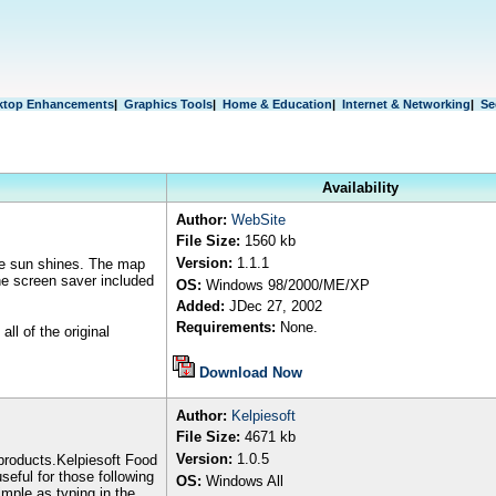
ktop Enhancements
|
Graphics Tools
|
Home & Education
|
Internet & Networking
|
Se
Availability
Author
:
WebSite
File Size:
1
5
6
0 kb
Version:
1.1.1
the sun shines. The map
he screen saver included
OS:
Windows
98/2000/ME/XP
Added:
JDec 27, 2002
Requirements:
None.
ll of the original
Download Now
Author
:
Kelpiesoft
File Size:
4671
kb
Version:
1.0.5
 products.Kelpiesoft Food
useful for those following
OS:
Windows All
imple as typing in the