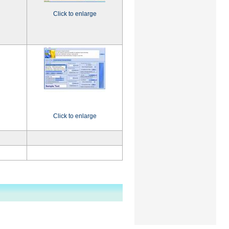
Click to enlarge
Click to enlarge