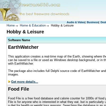
Audio & Video
|
Business
|
Des
Home
Home & Education
Hobby & Leisure
Hobby & Leisure
S
oftware Name
EarthWatcher
This application creates a real-time map of the Earth, showing where 
can be saved to a file or used as Windows desktop background, or in t
with EarthWatcher.
The package also includes full Delphi source code of EarthWatcher and a
images.
Get more details...
Food File
Food File is a free food database and calorie counter for 1000s of food
File is for anyone who is interested in what they eat, but is particularly 
a diet for health or weight loss reasons. Searching the database is as s