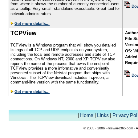
from where it shows the number of currently connected users
Do
as a tooltip. Very small, standalone executable. Great tool for
network administrators.
Get more details...
TCPView
Author
File Si
Versio
TCPView is a Windows program that will show you detailed
listings of all TCP and UDP endpoints on your system,
OS:
Wi
including the local and remote addresses and state of TCP
Added
connections. On Windows NT, 2000 and XP TCPView also
Requir
reports the name of the process that owns the endpoint.
TCPView provides a more informative and conveniently
presented subset of the Netstat program that ships with
Do
Windows. The TCPView download includes Tcpvcon, a
command-line version with the same functionality.
Get more details...
|
Home
|
Links
|
Privacy Pol
© 2005 - 2006 Freeware365.com - Al