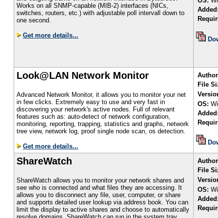
OS:
Wi
Works on all SNMP-capable (MIB-2) interfaces (NICs,
Added
switches, routers, etc.) with adjustable poll intervall down to
Requir
one second.
Get more details...
Do
Look@LAN Network Monitor
Author
File S
Versio
Advanced Network Monitor, it allows you to monitor your net
in few clicks. Extremely easy to use and very fast in
OS:
Wi
discovering your network's active nodes. Full of relevant
Added
features such as: auto-detect of network configuration,
Requir
monitoring, reporting, trapping, statistics and graphs, network
tree view, network log, proof single node scan, os detection.
Do
Get more details...
ShareWatch
Author
File Si
Versio
ShareWatch allows you to monitor your network shares and
see who is connected and what files they are accessing. It
OS:
Wi
allows you to disconnect any file, user, computer, or share
Added
and supports detailed user lookup via address book. You can
Requir
limit the display to active shares and choose to automatically
resolve domains. ShareWatch can run in the system tray