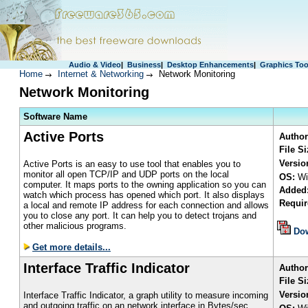
Audio & Video
|
Business
|
Desktop Enhancements
|
Graphics Too
Home
Internet & Networking
Network Monitoring
Network Monitoring
S
oftware Name
Active Ports
Author
File S
Versio
Active Ports is an easy to use tool that enables you to
monitor all open TCP/IP and UDP ports on the local
OS:
Wi
computer. It maps ports to the owning application so you can
Added
watch which process has opened which port. It also displays
Requir
a local and remote IP address for each connection and allows
you to close any port. It can help you to detect trojans and
other malicious programs.
Do
Get more details...
Interface Traffic Indicator
Author
File Si
Versio
Interface Traffic Indicator, a graph utility to measure incoming
and outgoing traffic on an network interface in Bytes/sec.