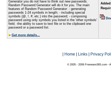
Generator you do not have to think out new passwords.
Added
Random Password Generator will do it for you. The main
Requir
features of Random Password Generator: - generating
passwords 1-24 symbols in length; - including special
symbols (@, !, #, etc.) into the password; - composing
Do
password using only symbols you listed in the 'other symbols'
field; -the ability to save to text file or to the clipboard one
password or a password list.
Get more details...
|
Home
|
Links
|
Privacy Pol
© 2005 - 2006 Freeware365.com - Al