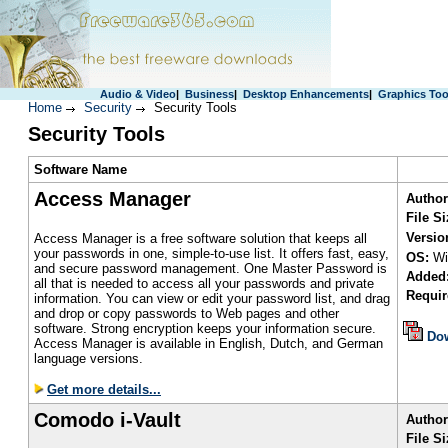
Audio & Video
|
Business
|
Desktop Enhancements
|
Graphics Too
Home
Security
Security Tools
Security Tools
S
oftware Name
Access Manager
Author
File S
Versio
Access Manager is a free software solution that keeps all
your passwords in one, simple-to-use list. It offers fast, easy,
OS:
Wi
and secure password management. One Master Password is
Added
all that is needed to access all your passwords and private
Requir
information. You can view or edit your password list, and drag
and drop or copy passwords to Web pages and other
software. Strong encryption keeps your information secure.
Do
Access Manager is available in English, Dutch, and German
language versions.
Get more details...
Comodo i-Vault
Author
File Si