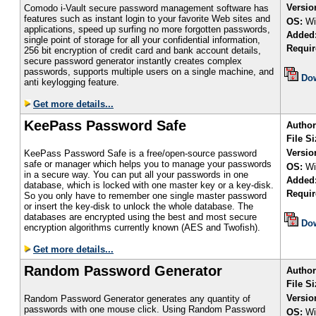
Versio
Comodo i-Vault secure password management software has
features such as instant login to your favorite Web sites and
OS:
Wi
applications, speed up surfing no more forgotten passwords,
Added
single point of storage for all your confidential information,
Requir
256 bit encryption of credit card and bank account details,
secure password generator instantly creates complex
passwords, supports multiple users on a single machine, and
Do
anti keylogging feature.
Get more details...
KeePass Password Safe
Author
File Si
Versio
KeePass Password Safe is a free/open-source password
safe or manager which helps you to manage your passwords
OS:
Wi
in a secure way. You can put all your passwords in one
Added
database, which is locked with one master key or a key-disk.
Requir
So you only have to remember one single master password
or insert the key-disk to unlock the whole database. The
databases are encrypted using the best and most secure
Do
encryption algorithms currently known (AES and Twofish).
Get more details...
Random Password Generator
Author
File S
Versio
Random Password Generator generates any quantity of
passwords with one mouse click. Using Random Password
OS:
Wi