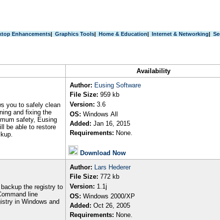
ktop Enhancements
|
Graphics Tools
|
Home & Education
|
Internet & Networking
|
Se
Availability
Author
:
Eusing Software
File Size:
959
kb
Version:
3.6
ws you to safely clean
ning and fixing the
OS:
Windows
All
ximum safety, Eusing
Added:
Jan 16, 2015
ll be able to restore
Requirements:
None.
ckup.
Download Now
Author
:
Lars Hederer
File Size:
772 kb
Version:
1.1j
backup the registry to
. Command line
OS:
Windows 2000/XP
gistry in Windows and
Added:
Oct 26, 2005
Requirements:
None.