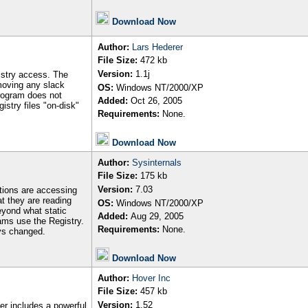
Download Now
Author
:
Lars Hederer
File Size:
472 kb
Version:
1.1j
istry access. The
moving any slack
OS:
Windows NT/2000/XP
program does not
Added:
Oct 26, 2005
istry files "on-disk"
Requirements:
None.
Download Now
Author
:
Sysinternals
File Size:
175 kb
Version:
7.03
ations are accessing
t they are reading
OS:
Windows NT/2000/XP
beyond what static
Added:
Aug 29, 2005
ams use the Registry.
Requirements:
None.
eys changed.
Download Now
Author
:
Hover Inc
File Size:
457 kb
Version:
1.52
r includes a powerful