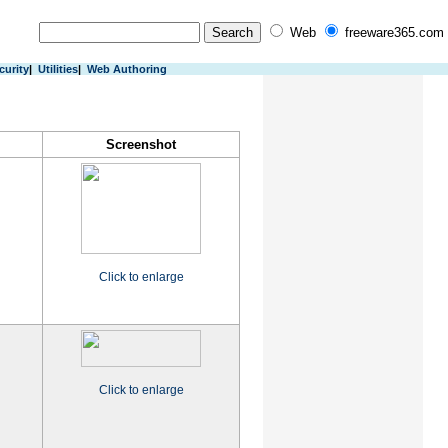
Web
freeware365.com
curity
|
Utilities
|
Web Authoring
Screenshot
Click to enlarge
Click to enlarge