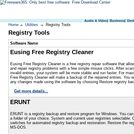
Audio & Video
|
Business
|
Des
Home
Utilities
Registry Tools
Registry Tools
S
oftware Name
Eusing Free Registry Cleaner
Eusing Free Registry Cleaner is a free registry repair software that allo
and repair registry problems with a few simple mouse clicks. After scan
invalid entries, your system will be more stable and run faster. For ma
Free Registry Cleaner will make a backup of the repaired entries. You wi
any changes made using the software by choosing Restore registry ba
Get more details...
ERUNT
ERUNT is a registry backup and restore program for Windows. You can 
a folder of your choice. System and current user registries selectable
switches for automated registry backup and restoration. Restore the re
MS-DOS.