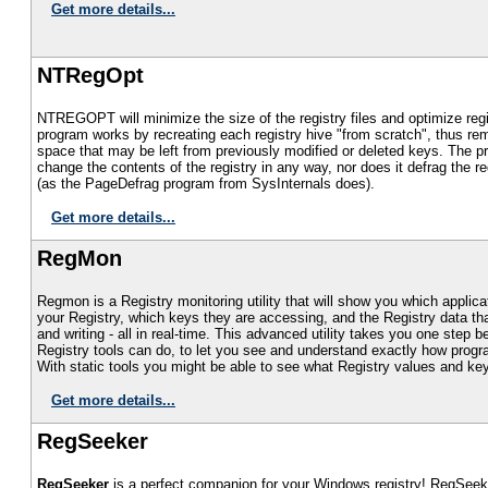
Get more details...
NTRegOpt
NTREGOPT will minimize the size of the registry files and optimize reg
program works by recreating each registry hive "from scratch", thus re
space that may be left from previously modified or deleted keys. The 
change the contents of the registry in any way, nor does it defrag the reg
(as the PageDefrag program from SysInternals does).
Get more details...
RegMon
Regmon is a Registry monitoring utility that will show you which applic
your Registry, which keys they are accessing, and the Registry data tha
and writing - all in real-time. This advanced utility takes you one step 
Registry tools can do, to let you see and understand exactly how progr
With static tools you might be able to see what Registry values and k
Get more details...
RegSeeker
RegSeeker
is a perfect companion for your Windows registry! RegSeeke