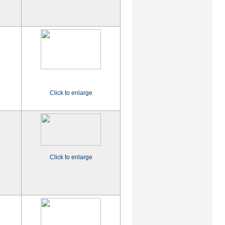
Click to enlarge
Click to enlarge