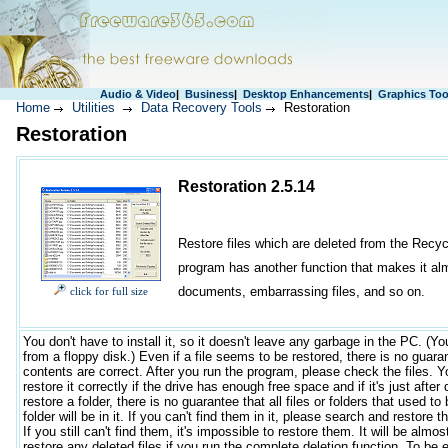
Audio & Video
|
Business
|
Desktop Enhancements
|
Graphics Too
Home
Utilities
Data Recovery Tools
Restoration
Restoration
Restoration 2.5.14
Restore files which are deleted from the Recyc
program has another function that makes it almos
documents, embarrassing files, and so on.
click for full size
You don't have to install it, so it doesn't leave any garbage in the PC. (Yo
from a floppy disk.) Even if a file seems to be restored, there is no guara
contents are correct. After you run the program, please check the files. 
restore it correctly if the drive has enough free space and if it's just after 
restore a folder, there is no guarantee that all files or folders that used to
folder will be in it. If you can't find them in it, please search and restore
If you still can't find them, it's impossible to restore them. It will be almo
restore any deleted files if you run the complete deletion function. To be