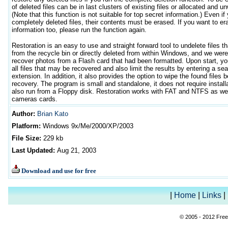
of deleted files can be in last clusters of existing files or allocated and unw
(Note that this function is not suitable for top secret information.) Even if
completely deleted files, their contents must be erased. If you want to er
information too, please run the function again.
Restoration is an easy to use and straight forward tool to undelete files 
from the recycle bin or directly deleted from within Windows, and we were
recover photos from a Flash card that had been formatted. Upon start, yo
all files that may be recovered and also limit the results by entering a se
extension. In addition, it also provides the option to wipe the found files
recovery. The program is small and standalone, it does not require install
also run from a Floppy disk. Restoration works with FAT and NTFS as well
cameras cards.
Author
:
Brian Kato
Platform:
Windows
9x/Me/2000/XP/2003
File Size:
229 kb
Last Updated:
Aug 21, 2003
Download and use for free
|
Home
|
Links
|
© 2005 - 2012 Free